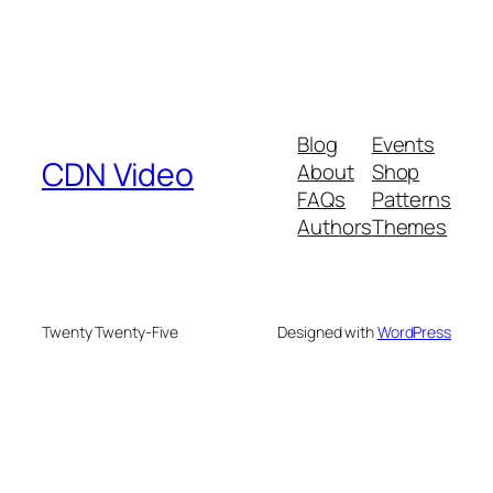
Blog
Events
CDN Video
About
Shop
FAQs
Patterns
Authors
Themes
Twenty Twenty-Five
Designed with
WordPress