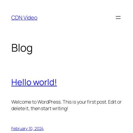
Skip
to
CDN Video
content
Blog
Hello world!
Welcome to WordPress. This is your first post. Edit or
delete it, then start writing!
February 10, 2024