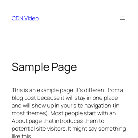
Skip
to
CDN Video
content
Sample Page
This is an example page. It’s different from a
blog post because it will stay in one place
and will show up in your site navigation (in
most themes). Most people start with an
About page that introduces them to
potential site visitors. It might say something
like this: