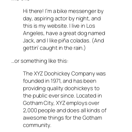
Hi there! I’m a bike messenger by
day, aspiring actor by night, and
this is my website. I live in Los
Angeles, have a great dog named
Jack, and I like piña coladas. (And
gettin’ caught in the rain.)
…or something like this:
The XYZ Doohickey Company was
founded in 1971, and has been
providing quality doohickeys to
the public ever since. Located in
Gotham City, XYZ employs over
2,000 people and does all kinds of
awesome things for the Gotham
community.